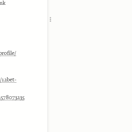
ink
Add c
RULES
Decor
Decor
rofile/
/12bet-
4578073235