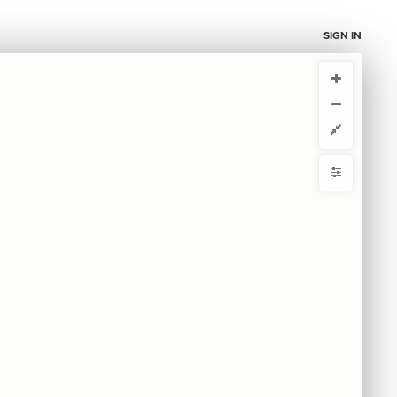
SIGN IN
CURRENT VIEW
CURRENT VIEW
Untitled view
Untitled view
ou're comfortable with code, we strongly recommend using the
 get started.
advanced editor. Check out our
ADVANCED VIEWS
y
Automatically apply changes
by
 by
{
@settings
1
  template: systems;
2
mize defaults
}
3
4
RE
5
ct by
ase
S