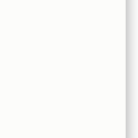
ustom control
ate Elements
ate Connections