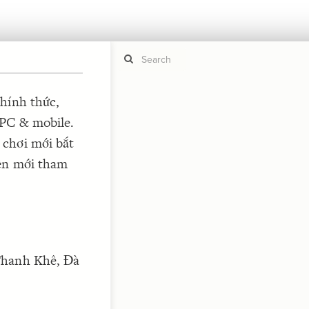
chính thức,
 PC & mobile.
If y
STYLE
guide to
 chơi mới bắt
Size b
Color 
iên mới tham
Shape
Custo
STRUCTU
Conne
Filter
Thanh Khê, Đà
Showc
More
CONTROL