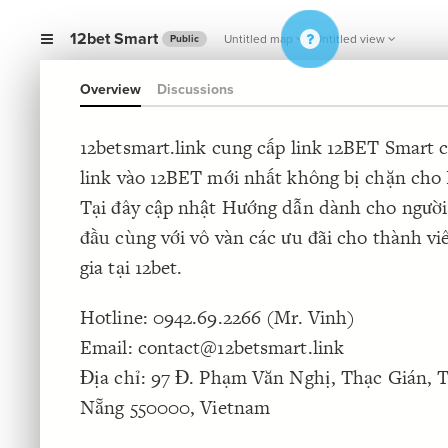
12bet Smart
Untitled map
Untitled view
Public
Overview
Discussions
12betsmart.link cung cấp link 12BET Smart 
link vào 12BET mới nhất không bị chặn cho
Tại đây cập nhật Hướng dẫn dành cho người
đầu cùng với vô vàn các ưu đãi cho thành v
gia tại 12bet.
Hotline: 0942.69.2266 (Mr. Vinh)
Email: contact@12betsmart.link
Địa chỉ: 97 Đ. Phạm Văn Nghị, Thạc Gián, 
Nẵng 550000, Vietnam