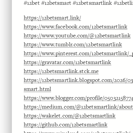
#12bet #12betsmart #12betsmartlink #12betl
https://12betsmart.link/
https://www.facebook.com/12betsmartlink
https://www.youtube.com/@12betsmartlink
https://www.tumblr.com/12betsmartlink
https://www.pinterest.com/12betsmartlink/_p
https://gravatar.com/12betsmartlink
https://12betsmartlink.stck.me
https://12betsmartlink.blogspot.com/2026/03
smart.html
https://www.blogger.com/profile/0503215877
https://medium.com/@12betsmartlink/about
https://wakelet.com/@12betsmartlink
https://github.com/12betsmartlink