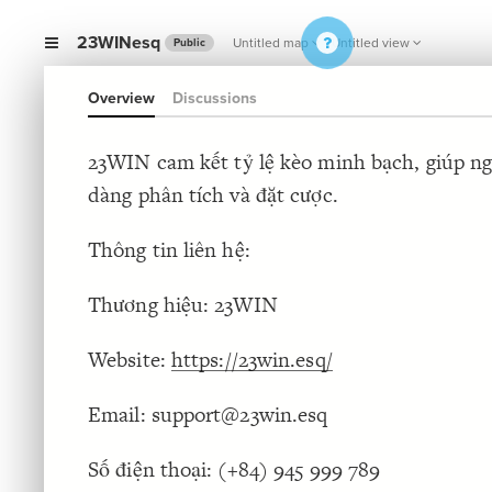
23WINesq
Untitled map
Untitled view
Public
Overview
Discussions
23WIN cam kết tỷ lệ kèo minh bạch, giúp ng
dàng phân tích và đặt cược.
Thông tin liên hệ:
Thương hiệu: 23WIN
Website:
https://23win.esq/
Email: support@23win.esq
Số điện thoại: (+84) 945 999 789