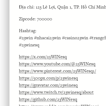
Địa chỉ: 123 Lê Lợi, Quận 1, TP. Hồ Chí Min
Zipcode: 700000
Hashtag:
#23win #nhacai23win #casino23win #trangc
#23winesq
https://x.com/23WINesq
https://www.youtube.com/@23WINesq
https://www.pinterest.com/23WINesq1/
https://500px.com/p/23winesq
https://gravatar.com/23winesq
https://www.twitch.tv/23winesq/about
https://github.com/23WINesq