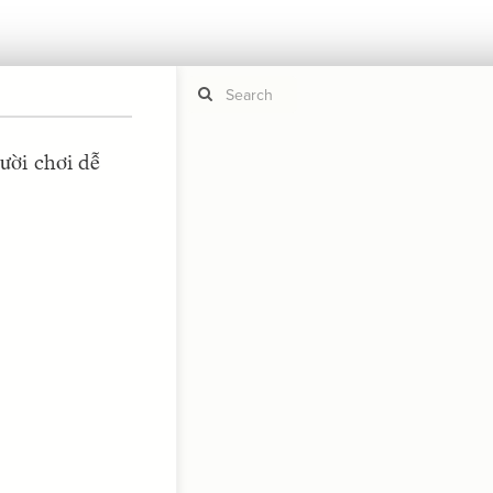
ười chơi dễ
If y
STYLE
guide to
Size b
Color 
Shape
Custo
STRUCTU
Conne
Filter
Showc
More
CONTROL