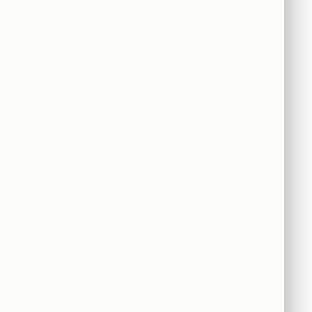
ustom control
ate Elements
ate Connections