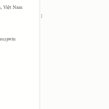
Add c
h, Việt Nam
RULES
Decor
Decor
hu23win