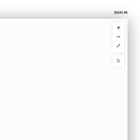
SIGN IN
CURRENT VIEW
CURRENT VIEW
Untitled view
Untitled view
ou're comfortable with code, we strongly recommend using the
 get started.
advanced editor. Check out our
ADVANCED VIEWS
y
Automatically apply changes
by
 by
{
@settings
1
  template: systems;
2
mize defaults
}
3
4
RE
5
ct by
ase
S