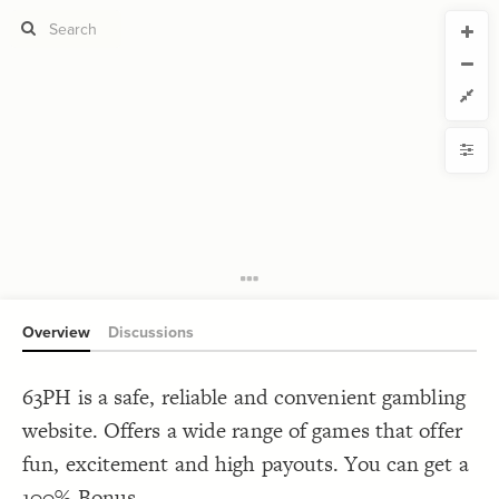
CURRENT VIEW
CURRENT VIEW
Untitled view
Untitled view
If you're comfortable with code, we strongly recommend using the
YLE
uide to get started.
advanced editor. Check out our
ADVANCED VIEWS
Size by
Automatically apply changes
Color by
Shape by
{
@settings
1
  template: systems;
2
Customize defaults
}
3
4
RUCTURE
5
Connect by
Overview
Discussions
Filter
Showcase
63PH is a safe, reliable and convenient gambling
More
NTROLS
website. Offers a wide range of games that offer
Add custom control
fun, excitement and high payouts. You can get a
LES
100% Bonus.
Decorate Elements