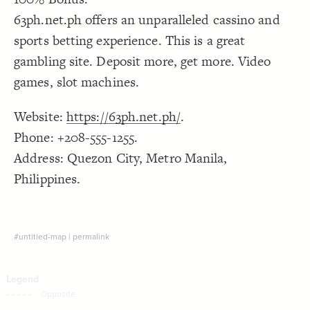
Decorate Connections
63ph.net.ph offers an unparalleled cassino and
sports betting experience. This is a great
gambling site. Deposit more, get more. Video
games, slot machines.
Website:
https://63ph.net.ph/
.
Phone: +208-555-1255.
Address: Quezon City, Metro Manila,
Philippines.
#untitled-map
|
permalink
SWITCH TO
EDITOR
ADVANCED
ADVANCED
SWITCH TO
EDITOR
You've made changes to this view
You've made changes to this view
REVERT
REVERT