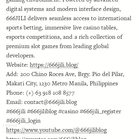
Decorate Connections
digital systems and modern interface design,
666JILI delivers seamless access to international
sports betting, immersive live casino tables,
esports competitions, and a rich collection of
premium slot games from leading global
developers.
Website:
https://666jili.blog/
Add: 200 Chino Roces Ave, Brgy. Pio del Pilar,
Makati City, 1230 Metro Manila, Philippines
Phone: (+) 63 918 108 8577
Email: contact@666jili.blog
#666jili #666jiliblog #casino #666jili_register
#666jili_login
https://www.youtube.com/@666jiliblog
SWITCH TO
EDITOR
ADVANCED
ADVANCED
SWITCH TO
EDITOR
You've made changes to this view
You've made changes to this view
REVERT
REVERT