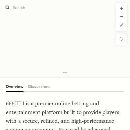
CURRENT VIEW
CURRENT VIEW
Untitled view
Untitled view
If you're comfortable with code, we strongly recommend using the
YLE
uide to get started.
advanced editor. Check out our
ADVANCED VIEWS
Size by
Automatically apply changes
Color by
Shape by
{
@settings
1
  template: systems;
2
Customize defaults
}
3
4
RUCTURE
5
Connect by
Overview
Discussions
Filter
Showcase
666JILI is a premier online betting and
More
NTROLS
entertainment platform built to provide players
Add custom control
with a secure, refined, and high-performance
LES
gaming environment. Powered by advanced
Decorate Elements