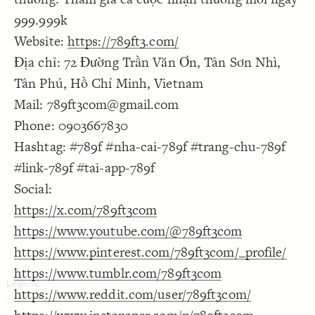
Decorate Connections
999.999k
Website:
https://789ft3.com/
Địa chỉ: 72 Đường Trần Văn Ơn, Tân Sơn Nhì,
Tân Phú, Hồ Chí Minh, Vietnam
Mail: 789ft3com@gmail.com
Phone: 0903667830
Hashtag: #789f #nha-cai-789f #trang-chu-789f
#link-789f #tai-app-789f
Social:
https://x.com/789ft3com
https://www.youtube.com/@789ft3com
https://www.pinterest.com/789ft3com/_profile/
https://www.tumblr.com/789ft3com
https://www.reddit.com/user/789ft3com/
SWITCH TO
EDITOR
ADVANCED
ADVANCED
SWITCH TO
EDITOR
You've made changes to this view
You've made changes to this view
REVERT
REVERT