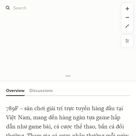
CURRENT VIEW
CURRENT VIEW
789F
789F
If you're comfortable with code, we strongly recommend using the
YLE
uide to get started.
advanced editor. Check out our
ADVANCED VIEWS
Size by
Automatically apply changes
Color by
Shape by
{
@settings
1
  template: systems;
2
Customize defaults
}
3
4
RUCTURE
5
Connect by
Overview
Discussions
Filter
Showcase
789F – sân chơi giải trí trực tuyến hàng đầu tại
More
NTROLS
Việt Nam, mang đến hàng ngàn tựa game hấp
Add custom control
dẫn như game bài, cá cược thể thao, bắn cá đổi
LES
thưởng. Tham gia cá cược nhận thưởng mỗi ngày
Decorate Elements