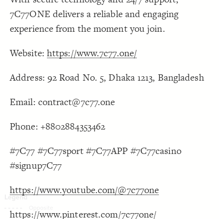
Decorate Connections
7C77ONE delivers a reliable and engaging
experience from the moment you join.
Website:
https://www.7c77.one/
Address: 92 Road No. 5, Dhaka 1213, Bangladesh
Email: contract@7c77.one
Phone: +8802884353462
#7C77 #7C77sport #7C77APP #7C77casino
#signup7C77
https://www.youtube.com/@7c77one
SWITCH TO
EDITOR
ADVANCED
ADVANCED
SWITCH TO
EDITOR
You've made changes to this view
You've made changes to this view
https://www.pinterest.com/7c77one/
REVERT
REVERT