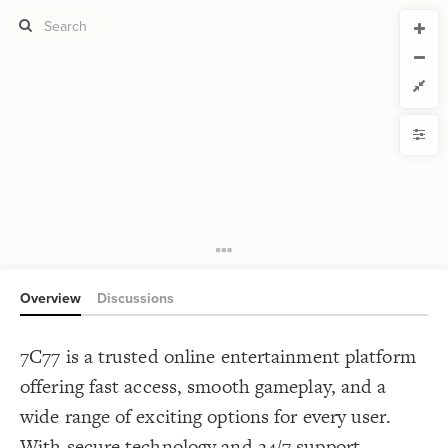
CURRENT VIEW
CURRENT VIEW
7c77
7c77
If you're comfortable with code, we strongly recommend using the
YLE
uide to get started.
advanced editor. Check out our
ADVANCED VIEWS
Size by
Automatically apply changes
Color by
Shape by
{
@settings
1
  template: systems;
2
Customize defaults
}
3
4
RUCTURE
5
Connect by
Overview
Discussions
Filter
Showcase
7C77 is a trusted online entertainment platform
More
NTROLS
offering fast access, smooth gameplay, and a
Add custom control
wide range of exciting options for every user.
LES
With secure technology and 24/7 support,
Decorate Elements