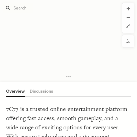
CURRENT VIEW
CURRENT VIEW
7c77one
7c77one
If you're comfortable with code, we strongly recommend using the
YLE
uide to get started.
advanced editor. Check out our
ADVANCED VIEWS
Size by
Automatically apply changes
Color by
Shape by
{
@settings
1
  template: systems;
2
Customize defaults
}
3
4
RUCTURE
5
Connect by
Overview
Discussions
Filter
Showcase
7C77 is a trusted online entertainment platform
More
NTROLS
offering fast access, smooth gameplay, and a
Add custom control
wide range of exciting options for every user.
LES
With secure technology and 24/7 support,
Decorate Elements