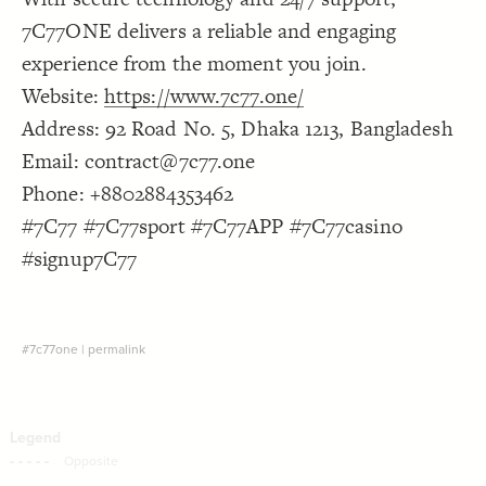
Decorate Connections
7C77ONE delivers a reliable and engaging
experience from the moment you join.
Website:
https://www.7c77.one/
Address: 92 Road No. 5, Dhaka 1213, Bangladesh
Email: contract@7c77.one
Phone: +8802884353462
#7C77 #7C77sport #7C77APP #7C77casino
#signup7C77
#7c77one
|
permalink
SWITCH TO
EDITOR
ADVANCED
ADVANCED
SWITCH TO
EDITOR
You've made changes to this view
You've made changes to this view
REVERT
REVERT