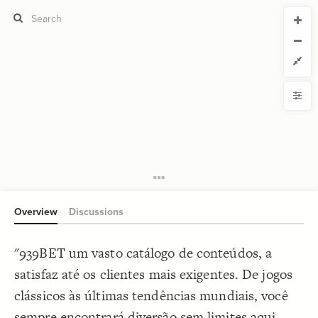
CURRENT VIEW
CURRENT VIEW
Untitled view
Untitled view
If you're comfortable with code, we strongly recommend using the
YLE
uide to get started.
advanced editor. Check out our
ADVANCED VIEWS
Size by
Automatically apply changes
Color by
Shape by
{
@settings
1
  template: systems;
2
Customize defaults
}
3
4
RUCTURE
5
Connect by
Overview
Discussions
Filter
Showcase
"939BET um vasto catálogo de conteúdos, a
More
NTROLS
satisfaz até os clientes mais exigentes. De jogos
Add custom control
clássicos às últimas tendências mundiais, você
LES
sempre encontrará diversão sem limites aqui.
Decorate Elements