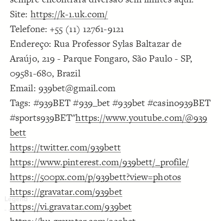
Decorate Connections
Site:
https://k-1.uk.com/
Telefone: +55 (11) 12761-9121
Endereço: Rua Professor Sylas Baltazar de
Araújo, 219 - Parque Fongaro, São Paulo - SP,
09581-680, Brazil
Email: 939bet@gmail.com
Tags: #939BET #939_bet #939bet #casino939BET
#sports939BET"
https://www.youtube.com/@939
bett
https://twitter.com/939bett
https://www.pinterest.com/939bett/_profile/
https://500px.com/p/939bett?view=photos
https://gravatar.com/939bet
https://vi.gravatar.com/939bet
SWITCH TO
EDITOR
ADVANCED
ADVANCED
SWITCH TO
EDITOR
You've made changes to this view
You've made changes to this view
REVERT
REVERT