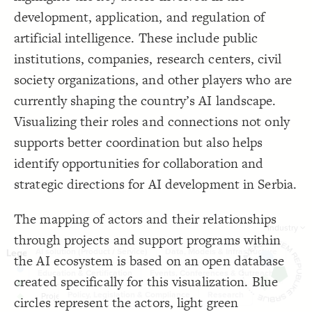
Showcase
;
normal
  mode: 
19
development, application, and regulation of
}
20
Filter
by "
industry
"
}
21
22
artificial intelligence. These include public
Image
{
  bottom-right 
23
{
  filter 
24
institutions, companies, research centers, civil
LES
  target: element;
25
;
"industry"
  by: 
26
Decorate Elements
society organizations, and other players who are
  as: dropdown;
27
;
"Industry"
  placeholder: 
28
Decorate Connections
currently shaping the country’s AI landscape.
  multiple: true;
29
: show-all;
default
30
connection
Visualizing their roles and connections not only
}
31
32
element["element type"="Entity"]
supports better coordination but also helps
{
  image 
33
https://i.postimg.cc/j21x0669/Asset-1.png"
  src: 
34
element["element type"="Support programme"]
identify opportunities for collaboration and
;
100
: 
height
35
}
36
element["element type"="Project"]
}
37
strategic directions for AI development in Serbia.
}
38
39
{
@settings
40
The mapping of actors and their relationships
  template: custom;
41
;
20
  element-size: 
Industry
42
through projects and support programs within
;
11
  connection-size: 
43
;
0.19
  connection-curvature: 
44
AI solution (Product / Service)
Data, Models & Infrastructure
the AI ecosystem is based on an open database
;
auto
  layout-preset: 
45
  theme: light;
46
Education & Certification
Events, Conferences & Outreach
;
"Connected entities"
  cluster: 
47
created specifically for this visualization. Blue
}
48
Policy, Legislation & Compliance
Research
49
circles represent the actors, light green
SWITCH TO
EDITOR
ADVANCED
ADVANCED
SWITCH TO
EDITOR
You've made changes to this view
You've made changes to this view
REVERT
REVERT
{
connection 
50