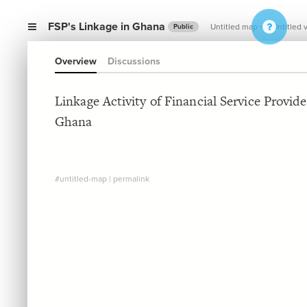
FSP's Linkage in Ghana
Untitled map
Untitled 
Public
Overview
Discussions
Linkage Activity of Financial Service Provide
Ghana
#untitled-map
|
permalink