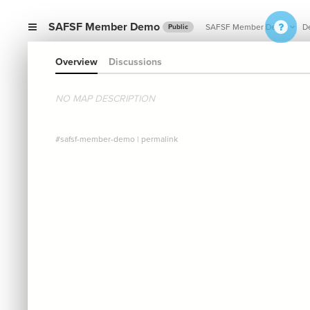
SAFSF Member Demo
SAFSF Member Demo
De
Public
Overview
Discussions
NO MAP DESCRIPTION
#safsf-member-demo
|
permalink