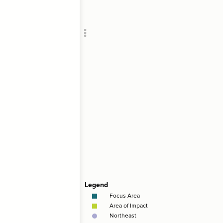
Add c
;
"
Foc
Filte
RULES
Decor
Decor