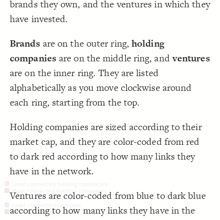
brands they own, and the ventures in which they
Color Legend
;
#4067b2
  value: 
19
;
"Least connected ventures"
: 
label
20
LES
have invested.
}
21
22
Decorate Elements
{
color
23
;
#182743
  value: 
24
Decorate Connections
Brands
are on the outer ring,
holding
;
"Most connected ventures"
: 
label
25
}
26
element
companies
are on the middle ring, and
ventures
}
27
}
28
element["degree"=1]
are on the inner ring. They are listed
}
29
30
holding-company
alphabetically as you move clockwise around
{
@settings
31
  template: custom;
32
#univision-communications-inc
;
)
100, 1000
, 
"Market Cap"
(
scale
  element-size: 
33
each ring, starting from the top.
  theme: light;
34
venture
, 
#ee3a23
, 
"Element Type"
(
categorize
  element-color: 
35
;
)
#555
, 
#4067b2
Holding companies are sized according to their
connection
}
36
37
market cap, and they are color-coded from red
{
element 
38
connection["label"="has stake in"]
;
#fff
  font-color: 
39
to dark red according to how many links they
;
center
: 
text-align
40
element
"#### {{label}}  {{element type}} with 
  popover: 
41
;
{{degree}} connections"
have in the network.
}
42
43
Least connected holding companies
{
]
1
=
"degree"
[
element
44
You've made changes to this view
You've made changes to this view
Most connected holding companies
REVERT
REVERT
Ventures are color-coded from blue to dark blue
"#### {{label}}  {{element type}} with 
  popover: 
45
;
{{degree}} connection"
Least connected ventures
according to how many links they have in the
}
46
SWITCH TO
EDITOR
ADVANCED
ADVANCED
SWITCH TO
EDITOR
Most connected ventures
47