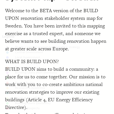
;
#484848
  bullseye-color: 
16
}
17
Decorate Connections
18
Welcome to the BETA version of the BUILD
/* Central Government */
19
element["potential to influence renovation strategy"="1"]
{
]
"Central Government"
=
"element type"
[
element
20
UPON renovation stakeholder system map for
;
#3596c0
: 
color
21
element["current support for renovation strategy"="0"]
}
22
Sweden. You have been invited to this mapping
23
element["element type"="Central Government"]
/* Local Government */
24
exercise as a trusted expert, and someone we
{
]
"Local Government"
=
"element type"
[
element
25
element["element type"="Local Government"]
;
#606BFF
: 
color
26
believe wants to see building renovation happen
}
27
element["element type"="Other Public"]
28
at greater scale across Europe.
/* Other Public */
29
{
]
"Other Public"
=
"element type"
[
element
element["element type"="Financial Services"]
30
;
#bce2ee
: 
color
31
}
32
element["element type"="Building Users (Non-domestic)"]
WHAT IS BUILD UPON?
33
/* Financial Services */
34
element["element type"="Construction Business"]
BUILD UPON aims to build a community: a
{
]
"Financial Services"
=
"element type"
[
element
35
;
#fd9c51
: 
color
36
element["element type"="Energy sector"]
place for us to come together. Our mission is to
}
37
38
element["element type"="Research & Academia"]
work with you to co-create ambitious national
/* Building Users (Non-domestic) */
39
"Building Users (Non-domestic
=
"element type"
[
element
40
element["element type"="Media"]
renovation strategies to improve our existing
{
]
)"
;
#CD7BDD
: 
color
41
element["element type"="NGOs & think tanks"]
}
42
buildings (Article 4, EU Energy Efficiency
You've made changes to this view
You've made changes to this view
REVERT
REVERT
43
/* Construction Business */
element["element type"="Building Users (Domestic)"]
44
Directive).
{
]
"Construction Business"
=
"element type"
[
element
45
SWITCH TO
EDITOR
ADVANCED
ADVANCED
SWITCH TO
EDITOR
;
#009B00
: 
color
46
element["element type"="Unusual suspect"]