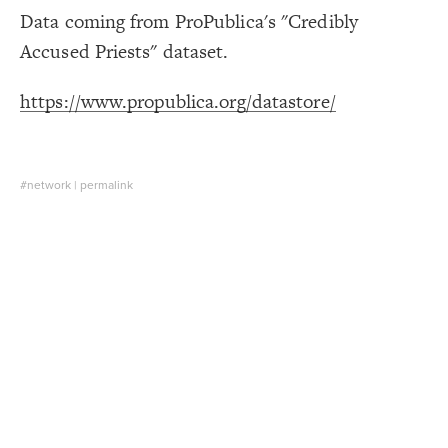
Data coming from ProPublica's "Credibly
Decorate Connections
Accused Priests" dataset.
https://www.propublica.org/datastore/
#network
|
permalink
SWITCH TO
EDITOR
ADVANCED
ADVANCED
SWITCH TO
EDITOR
You've made changes to this view
You've made changes to this view
REVERT
REVERT