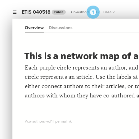
ETIS 040518
Co-authors vol1
Base
Public
Overview
Discussions
This is a network map of a
Each purple circle represents an author, and
circle represents an article. Use the labels at
either connect authors to their articles, or t
authors with whom they have co-authored ar
#co-authors-vol1
|
permalink