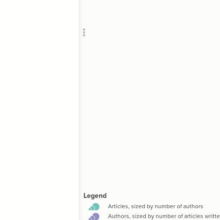
Add c
Leg
Col
  metric
SNA
Filte
RULES
Decor
Decor
;
;
]