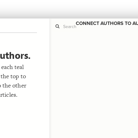
CONNECT AUTHORS TO A
uthors.
If y
STYLE
guide to
Size b
 each teal
Color 
 the top to
Shape
o the other
Custo
ticles.
STRUCTU
Conne
Filter
;
Showc
More
;
"
CONTROL