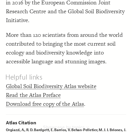
in 2016 by the European Commission Joint
Showcase
  as: dropdown;
19
;
"tags"
  by: 
20
LES
Research Centre and the Global Soil Biodiversity
;
"Showcase by topics"
  placeholder: 
21
;
16
: 
font-size
22
Decorate Elements
;
600
: 
font-weight
23
Initiative.
}
24
Decorate Connections
}
25
}
26
element
More than 120 scientists from around the world
27
{
@settings
28
chapter
contributed to bringing the most current soil
;
0
  arrow-min-width: 
29
;
0
  arrow-min-height: 
30
connection
ecology and biodiversity knowledge into
;
4
  arrow-width: 
31
;
6
  arrow-height: 
32
connection["Connection Type" = "Chapter"]
}
33
accessible language and stunning images.
34
loop
{
element 
35
;
5
: 
margin
36
Helpful links
tag
}
37
38
{
chapter 
39
Global Soil Biodiversity Atlas website
"### {{label}}  {{image}}  {{topic 
  popover: 
40
;
sentence}}  ---  ##### Topics:  {{tags}}"
Read the Atlas Preface
;
9
  text-overflow: wrap 
41
;
30
: 
size
42
Download free copy of the Atlas
.
;
#42a803
: 
color
43
;
2.7
  shadow-size: 
44
;
inherit
  shadow-color: 
45
You've made changes to this view
You've made changes to this view
REVERT
REVERT
}
46
47
Atlas Citation
{
connection 
48
SWITCH TO
EDITOR
ADVANCED
ADVANCED
SWITCH TO
EDITOR
Showcase by topics
;
0
  curvature: 
49
Orgiazzi, A., R. D. Bardgett, E. Barrios, V. Behan-Pelletier, M. J. I. Briones, J.