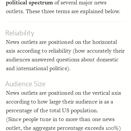
political spectrum
of several major news
;
)
#d93e4a
,
#428BCA
spectrum, 
(
scale
: 
color
18
}
19
Decorate Connections
outlets. These three terms are explained below.
20
{
]
"note"
=
"element type"
[
21
element
;
#fcfcfa
: 
color
22
;
#252525
  font-color: 
23
["element type"="note"]
: courier;
font-family
24
  shape: rectangle;
25
Reliability
;
auto
: 
size
26
}
27
News outlets are positioned on the horizontal
28
29
axis according to reliability (how accurately their
audiences answered questions about domestic
and international politics).
Audience Size
News outlets are positioned on the vertical axis
according to how large their audience is as a
percentage of the total US population.
You've made changes to this view
You've made changes to this view
REVERT
REVERT
(Since people tune in to more than one news
SWITCH TO
EDITOR
ADVANCED
ADVANCED
SWITCH TO
EDITOR
outlet, the aggregate percentage exceeds 100%)