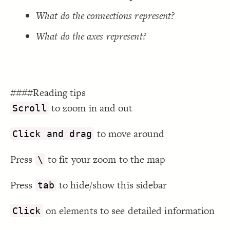
;
visible
  label-visibility: 
19
;
center
: 
text-align
20
Decorate Connections
What do the connections represent?
;
#fcfcfa
: 
color
21
;
30
: 
font-size
22
element
;
9
  text-overflow: wrap 
23
What do the axes represent?
}
24
hive-plot-axis-label
25
{
connection 
26
connection
;
0.5
: 
size
27
;
#252525
: 
color
28
connection["curvature"="opposite"]
}
29
30
{
]
"opposite"
=
"curvature"
[
connection
31
####Reading tips
;
-0.25
  curvature: 
32
}
33
to zoom in and out
Scroll
34
35
to move around
Click and drag
Press
to fit your zoom to the map
\
Press
to hide/show this sidebar
tab
You've made changes to this view
You've made changes to this view
REVERT
REVERT
on elements to see detailed information
Click
SWITCH TO
EDITOR
ADVANCED
ADVANCED
SWITCH TO
EDITOR