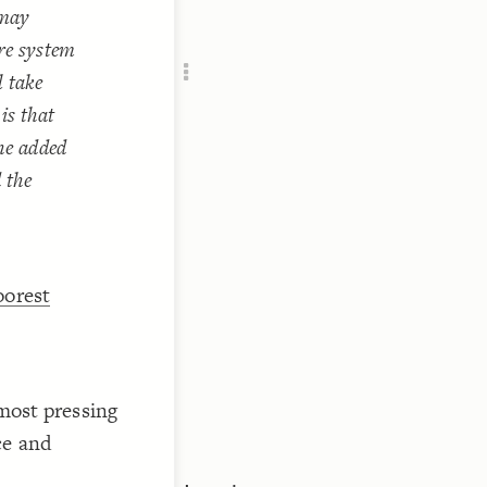
 may
Add c
RULES
ure system
Decor
l take
Decor
is that
The added
 the
oorest
 most pressing
ce and