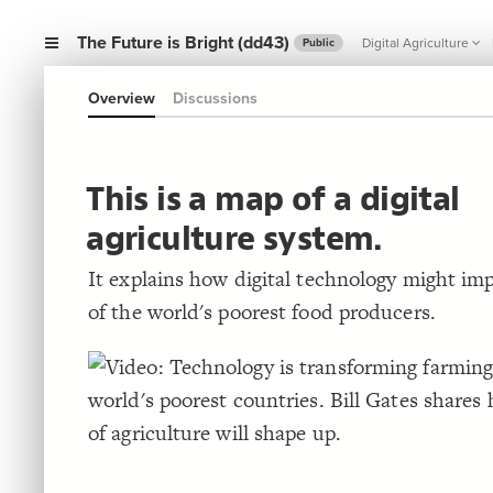
The Future is Bright (dd43)
Digital Agriculture
Public
Overview
Discussions
This is a map of a digital
agriculture system.
It explains how digital technology might imp
of the world's poorest food producers.