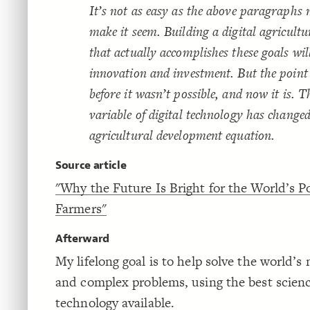
It’s not as easy as the above paragraphs
make it seem. Building a digital agricult
that actually accomplishes these goals wil
innovation and investment. But the point 
before it wasn’t possible, and now it is. 
variable of digital technology has changed
agricultural development equation.
Source article
"Why the Future Is Bright for the World’s P
Farmers"
Afterward
My lifelong goal is to help solve the world’s
and complex problems, using the best scien
technology available.