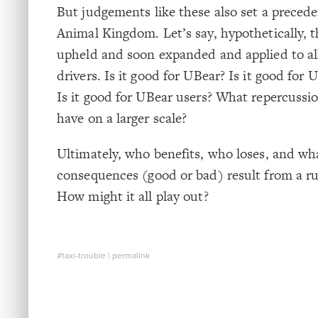
But judgements like these also set a precede
Animal Kingdom. Let’s say, hypothetically, th
upheld and soon expanded and applied to al
drivers. Is it good for UBear? Is it good for 
Is it good for UBear users? What repercussio
have on a larger scale?
Ultimately, who benefits, who loses, and wh
consequences (good or bad) result from a rul
How might it all play out?
#taxi-trouble
|
permalink