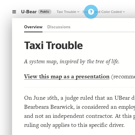
U-Bear
Taxi Trouble
Scaled and Color Coded
Public
Overview
Discussions
Taxi Trouble
A system map, inspired by the tree of life.
View this map as a presentation
(recomm
On June 16th, a judge ruled that an UBear dr
Bearbeara Bearwick, is considered an emplo
and not an independent contractor. At this 
ruling only applies to this specific driver.