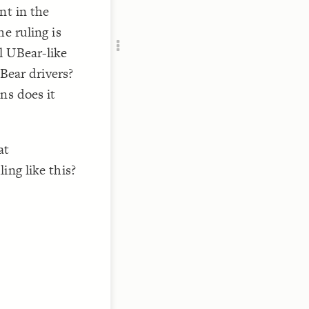
Add c
nt in the
RULES
e ruling is
Decor
l UBear-like
Decor
UBear drivers?
ns does it
at
ing like this?