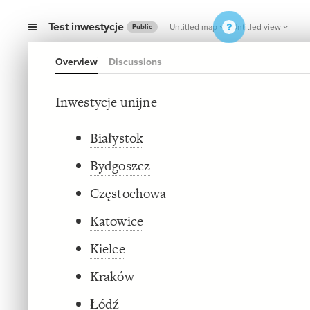
Test inwestycje
Untitled map
Untitled view
Public
Overview
Discussions
Inwestycje unijne
Białystok
Bydgoszcz
Częstochowa
Katowice
Kielce
Kraków
Łódź