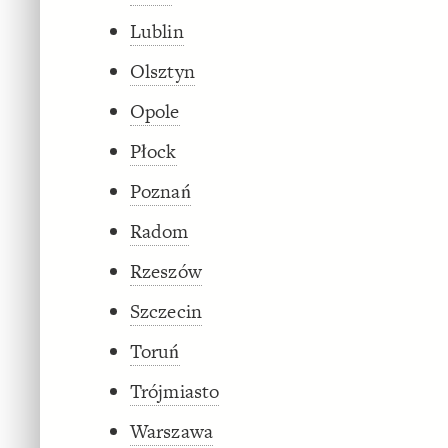
Lublin
Olsztyn
Opole
Płock
Poznań
Radom
Rzeszów
Szczecin
Toruń
Trójmiasto
Warszawa