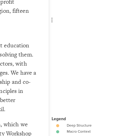
profit
Add c
ion, fifteen
RULES
Decor
Decor
t education
 solving them.
ctors, with
 ages. We have a
ship and co-
nciples in
better
il.
em, which we
rity Workshop