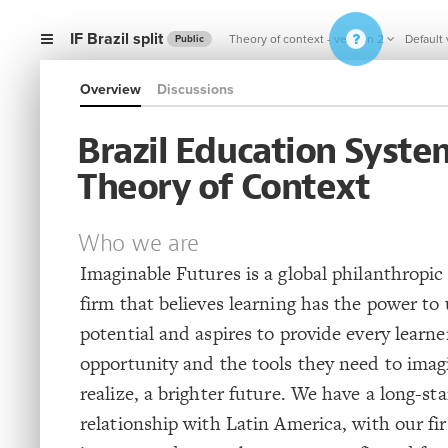
IF Brazil split
Theory of context - version 2
Default
Public
Overview
Discussions
Brazil Education Syste
Theory of Context
Who we are
Imaginable Futures is a global philanthropi
firm that believes learning has the power t
potential and aspires to provide every learne
opportunity and the tools they need to imag
realize, a brighter future. We have a long-st
relationship with Latin America, with our fi