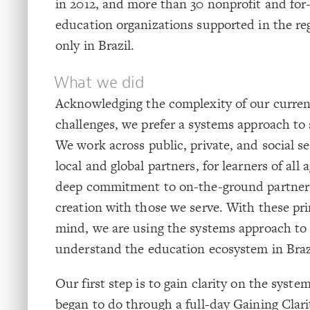
in 2012, and more than 30 nonprofit and for-
education organizations supported in the reg
only in Brazil.
What we did
Acknowledging the complexity of our curren
challenges, we prefer a systems approach to
We work across public, private, and social se
local and global partners, for learners of all
deep commitment to on-the-ground partner
creation with those we serve. With these pri
mind, we are using the systems approach to 
understand the education ecosystem in Braz
Our first step is to gain clarity on the syst
began to do through a full-day Gaining Cla