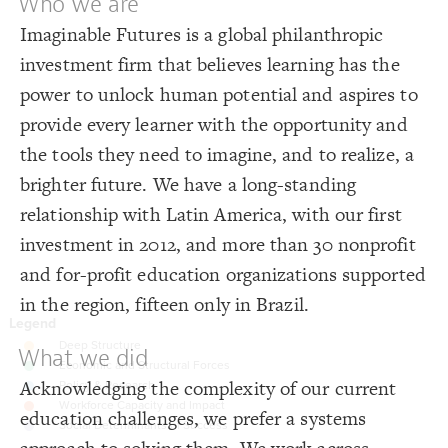
Who we are
}
19
20
Decorate Connections
Imaginable Futures is a global philanthropic
/* Deep Structure */
21
{
]
"Deep Structure"
=
"tags"
[
element
22
loop
investment firm that believes learning has the
;
#fdc16f
: 
color
23
}
24
connection
power to unlock human potential and aspires to
25
/* Economic and Structural Forces */
26
element["tags"="Deep Structure"]
{
]
"The Macro Context"
=
"tags"
[
element
27
provide every learner with the opportunity and
;
#74c89e
: 
color
28
element["tags"="The Macro Context"]
}
29
the tools they need to imagine, and to realize, a
30
element["tags"="Policy"]
/* Policy & Research */
31
brighter future. We have a long-standing
{
]
"Policy"
=
"tags"
[
element
32
;
#80b8d7
: 
color
element["tags"="Education system"]
33
relationship with Latin America, with our first
}
34
35
element["tags"="Learner"]
investment in 2012, and more than 30 nonprofit
/* Workforce Capacity and Impact */
36
{
]
"Education system"
=
"tags"
[
element
37
and for-profit education organizations supported
;
#f67c49
: 
color
38
}
39
in the region, fifteen only in Brazil.
40
/* Social Determinants of Success */
41
{
]
"Learner"
=
"tags"
[
element
42
;
#aaa9d1
: 
color
43
What we did
}
44
45
Acknowledging the complexity of our current
46
education challenges, we prefer a systems
SWITCH TO
EDITOR
ADVANCED
ADVANCED
SWITCH TO
EDITOR
You've made changes to this view
You've made changes to this view
REVERT
REVERT