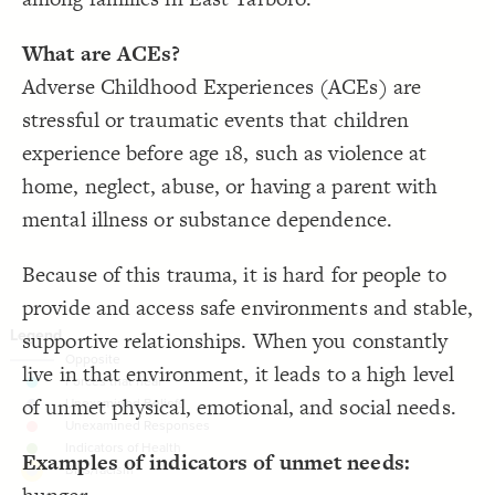
}
19
20
Decorate Connections
/* elements: Forces that heal */
21
What are ACEs?
{
]
"Forces that heal trauma"
~=
"Tags"
[
22
["Tags"="Deep structure"]
;
#26cdcd
: 
color
23
Adverse Childhood Experiences (ACEs) are
}
24
element["tags"="deep structure"]
25
stressful or traumatic events that children
/* elements: Unexamined Beliefs */
26
["Tags"~="Forces that heal trauma"]
{
]
"Unexamined Beliefs"
~=
"Tags"
[
27
;
#9c99b2
: 
color
28
experience before age 18, such as violence at
["Tags"~="Unexamined Beliefs"]
}
29
30
home, neglect, abuse, or having a parent with
["Tags"~="Unexamined Responses"]
/* elements: Unexamined Responses */
31
{
]
"Unexamined Responses"
~=
"Tags"
[
32
mental illness or substance dependence.
;
#ff8080
: 
color
["Tags"~="Indicators of Health"]
33
}
34
35
element["tags"="Bias/racism"]
Because of this trauma, it is hard for people to
/* elements: Indicators of Health */
36
{
]
"Indicators of Health"
~=
"Tags"
[
37
;
#77bc4c
: 
color
38
provide and access safe environments and stable,
}
39
40
supportive relationships. When you constantly
/* Bias/racism */
41
{
]
"Bias/racism"
=
"tags"
[
element
42
live in that environment, it leads to a high level
;
#ffd700
  shadow-color: 
43
;
1
  shadow-opacity: 
44
of unmet physical, emotional, and social needs.
;
1
  shadow-size: 
45
;
20
: 
margin
46
You've made changes to this view
You've made changes to this view
REVERT
REVERT
}
47
48
Examples of indicators of unmet needs:
49
SWITCH TO
EDITOR
ADVANCED
ADVANCED
SWITCH TO
EDITOR