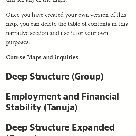
;
5
: 
size
19
}
20
Decorate Connections
21
Once you have created your own version of this
22
element#elem-E0rM34YQ
map, you can delete the table of contents in this
element#elem-uF8OUTfp
narrative section and use it for your own
element#elem-i2AkgqCm
purposes.
element#elem-1fNoURvg
Course Maps and inquiries
Deep Structure (Group)
Employment and Financial
Stability
(Tanuja)
Deep Structure Expanded
SWITCH TO
EDITOR
ADVANCED
ADVANCED
SWITCH TO
EDITOR
You've made changes to this view
You've made changes to this view
REVERT
REVERT