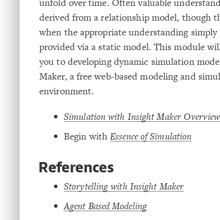
unfold over time. Often valuable understan
derived from a relationship model, though t
when the appropriate understanding simply 
provided via a static model. This module wil
you to developing dynamic simulation model
Maker, a free web-based modeling and simul
environment.
Simulation with Insight Maker Overview
Begin with
Essence of Simulation
References
Storytelling with Insight Maker
Agent Based Modeling