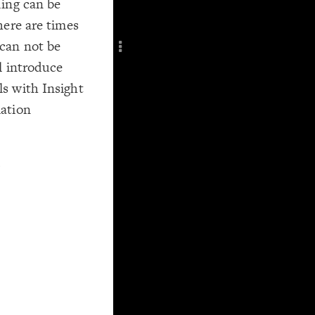
ding can be
Add c
here are times
Filte
can not be
Title
l introduce
Col
RULES
s with Insight
Decor
ation
Decor