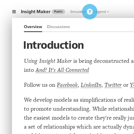
Insight Maker
Simulation
Legend
Public
Overview
Discussions
Introduction
Using Insight Maker
is being deconstructed a
into
And? It's All Connected
Follow us on
Facebook
,
LinkedIn
,
Twitter
or
Y
We develop models as simplifications of real
to promote understanding. While relationsh
the easiest models to create they're really ju
a set of relationships which are actually dy