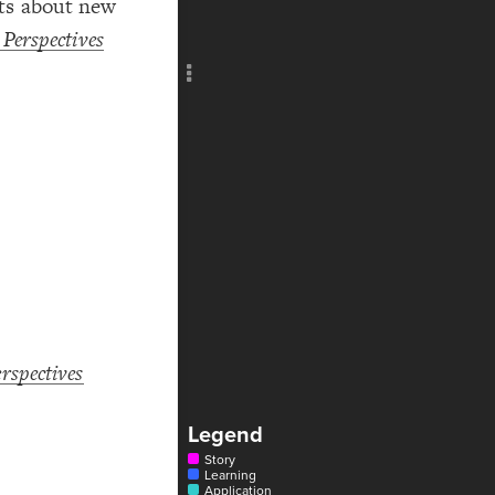
hts about new
Add c
Perspectives
Title
Col
Text
Text
Text
Text
Text
Text
RULES
Decor
Decor
rspectives
Legend
Story
Learning
Application