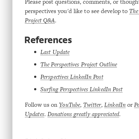
Please post questions, comments, or thoug
perspectives you'd like to see develop to
The 
Project Q&A
.
References
Last Update
The Perspectives Project Outline
Perspectives LinkedIn Post
Surfing Perspectives LinkedIn Post
Follow us on
YouTube
,
Twitter
,
LinkedIn
or
Pe
Updates
.
Donations greatly appreciated
.