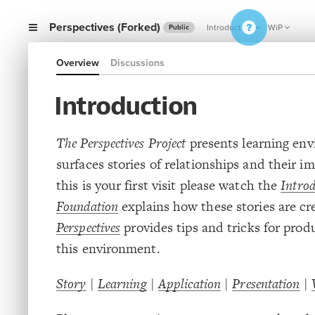
Perspectives (Forked)
Introduction
WiP
Public
Overview
Discussions
Introduction
The Perspectives Project
presents learning en
surfaces stories of relationships and their im
this is your first visit please watch the
Introd
Foundation
explains how these stories are cr
Perspectives
provides tips and tricks for prod
this environment.
Story
|
Learning
|
Application
|
Presentation
|