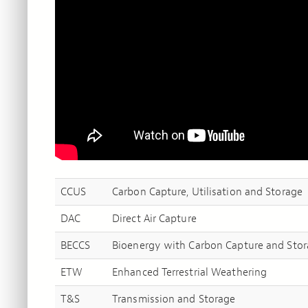
CCUS
Carbon Capture, Utilisation and Storage
DAC
Direct Air Capture
BECCS
Bioenergy with Carbon Capture and Sto
ETW
Enhanced Terrestrial Weathering
T&S
Transmission and Storage