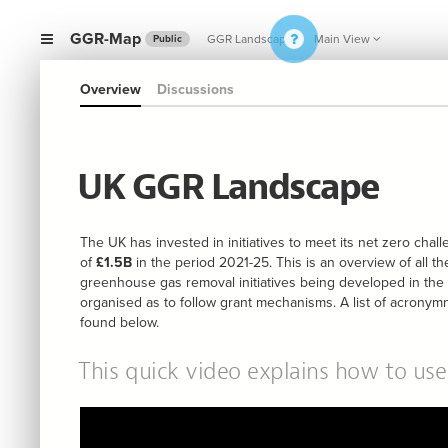
GGR-Map
GGR Landscape
Main View
Public
Overview
Discussions
UK GGR Landscape
The UK has invested in initiatives to meet its net zero cha
of
£1.5B
in the period 2021-25. This is an overview of all th
greenhouse gas removal initiatives being developed in the
organised as to follow grant mechanisms. A list of acrony
found below.
This quick video explains how to us