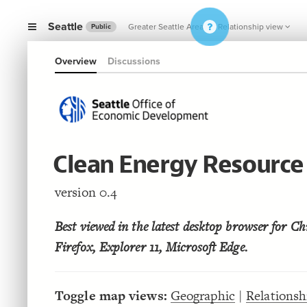
Seattle
Greater Seattle Area
Relationship view
Public
Overview
Discussions
Clean Energy Resourc
version 0.4
Best viewed in the latest desktop browser for Ch
Firefox, Explorer 11, Microsoft Edge.
Toggle map views:
Geographic
|
Relationsh