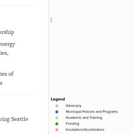
Add c
Clus
RULES
Decor
urship
Decor
 energy
ies,
ies of
s
ving Seattle