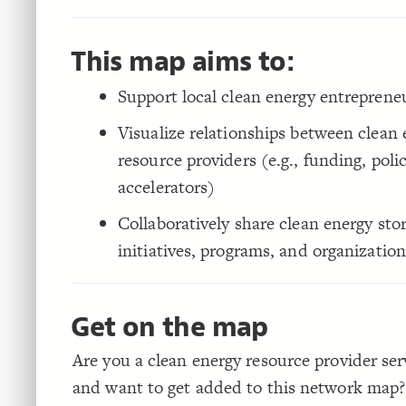
This map aims to:
Support local clean energy entreprene
Visualize relationships between clean
resource providers (e.g., funding, polic
accelerators)
Collaboratively share clean energy stor
initiatives, programs, and organization
Get on the map
Are you a clean energy resource provider ser
and want to get added to this network map?