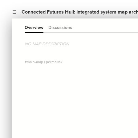
Connected Futures Hull: Integrated system map arc
Overview
Discussions
NO MAP DESCRIPTION
#main-map
|
permalink