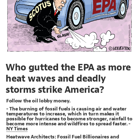
}
19
20
Decorate Connections
{
#benefits
21
;
0.4
: 
opacity
22
#dark-money-groups
}
23
24
#corrupt-supreme-court
{
#republicans
25
;
0.4
: 
opacity
26
#supreme-court-decisions
}
27
28
#benefits
29
#republicans
Who gutted the EPA as more
heat waves and deadly
storms strike America?
Follow the oil lobby money.
- The burning of fossil fuels is causing air and water
temperatures to increase, which in turn makes it
possible for hurricanes to become stronger, rainfall to
become more intense and wildfires to spread faster. -
NY Times
SWITCH TO
EDITOR
ADVANCED
ADVANCED
SWITCH TO
EDITOR
You've made changes to this view
You've made changes to this view
REVERT
REVERT
Heatwave Architects: Fossil Fuel Billionaires and