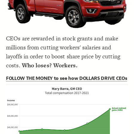
Decorate Connections
CEOs are rewarded in stock grants and make
millions from cutting workers' salaries and
layoffs in order to boost share price by cutting
costs.
Who loses? Workers.
FOLLOW THE MONEY to see how DOLLARS DRIVE CEOs
SWITCH TO
EDITOR
ADVANCED
ADVANCED
SWITCH TO
EDITOR
You've made changes to this view
You've made changes to this view
REVERT
REVERT