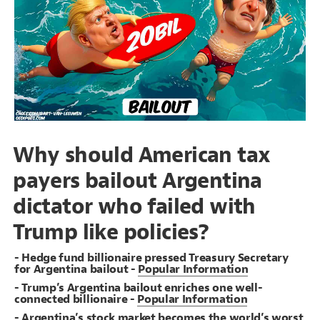
Decorate Connections
Why should American tax
payers bailout Argentina
dictator who failed with
Trump like policies?
- Hedge fund billionaire pressed Treasury Secretary
for Argentina bailout -
Popular Information
- Trump’s Argentina bailout enriches one well-
connected billionaire -
Popular Information
SWITCH TO
EDITOR
ADVANCED
ADVANCED
SWITCH TO
EDITOR
You've made changes to this view
You've made changes to this view
REVERT
REVERT
- Argentina’s stock market becomes the world’s worst