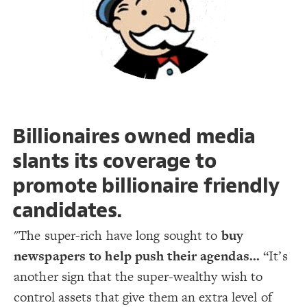
19
Decorate Connections
#meta1
#murdoch1
#musk1
Billionaires owned media
slants its coverage to
promote billionaire friendly
candidates.
"The super-rich have long sought to
buy
newspapers to help push their agendas...
“It’s
another sign that the super-wealthy wish to
control assets that give them an extra level of
SWITCH TO
EDITOR
ADVANCED
ADVANCED
SWITCH TO
EDITOR
You've made changes to this view
You've made changes to this view
REVERT
REVERT