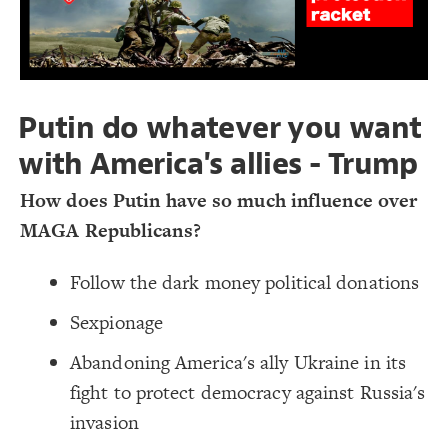
  shape: rectangle;
17
;
7000
: 
height
18
Decorate Connections
;
10000
: 
width
19
;
transparent
: 
color
20
Add map as background image @settings
  image-size: contain;
21
  image-resolution: original;
22
#map
;
none
  label-visibility: 
23
}
24
Putin do whatever you want
25
26
with America's allies - Trump
How does Putin have so much influence over
MAGA Republicans?
Follow the dark money political donations
Sexpionage
Abandoning America's ally Ukraine in its
fight to protect democracy against Russia's
invasion
SWITCH TO
EDITOR
ADVANCED
ADVANCED
SWITCH TO
EDITOR
You've made changes to this view
You've made changes to this view
REVERT
REVERT