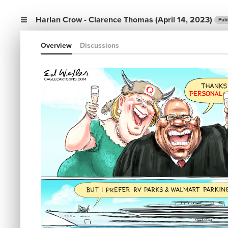
Harlan Crow - Clarence Thomas (April 14, 2023)
Pub
Overview
Discussions