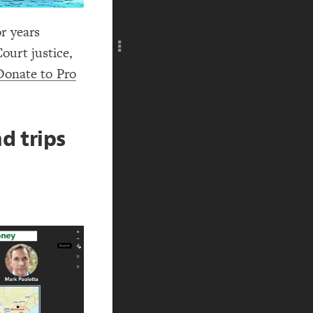
Add c
RULES
r years
Decor
ourt justice,
Decor
Donate to Pro
d trips