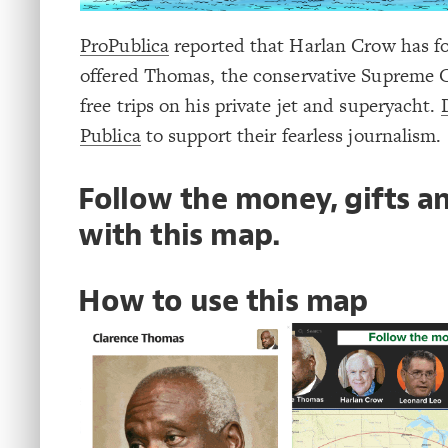
ProPublica
reported that Harlan Crow has fo
offered Thomas, the conservative Supreme C
free trips on his private jet and superyacht.
Publica
to support their fearless journalism.
Follow the money, gifts an
with this map.
How to use this map