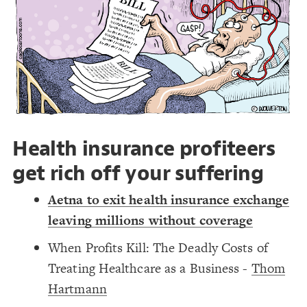
Decorate Connections
#lobbying
Health insurance profiteers
get rich off your suffering
Aetna to exit health insurance exchange
leaving millions without coverage
When Profits Kill: The Deadly Costs of
Treating Healthcare as a Business -
Thom
Hartmann
SWITCH TO
EDITOR
ADVANCED
ADVANCED
SWITCH TO
EDITOR
You've made changes to this view
You've made changes to this view
REVERT
REVERT