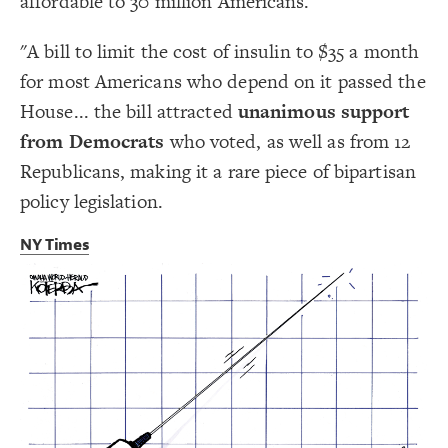
affordable to 30 million Americans.
Decorate Connections
"A bill to limit the cost of insulin to $35 a month
for most Americans who depend on it passed the
House... the bill attracted
unanimous support
from Democrats
who voted, as well as from 12
Republicans, making it a rare piece of bipartisan
policy legislation.
NY Times
SWITCH TO
EDITOR
ADVANCED
ADVANCED
SWITCH TO
EDITOR
You've made changes to this view
You've made changes to this view
REVERT
REVERT