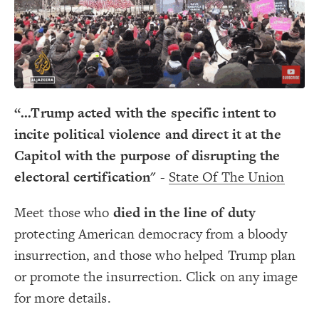
Decorate Connections
“...Trump acted with the specific intent to
incite political violence and direct it at the
Capitol with the purpose of disrupting the
electoral certification"
-
State Of The Union
Meet those who
died in the line of duty
protecting American democracy from a bloody
insurrection, and those who helped Trump plan
or promote the insurrection. Click on any image
for more details.
SWITCH TO
EDITOR
ADVANCED
ADVANCED
SWITCH TO
EDITOR
You've made changes to this view
You've made changes to this view
REVERT
REVERT