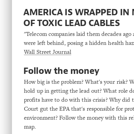
AMERICA IS WRAPPED IN 
OF TOXIC LEAD CABLES
"Telecom companies laid them decades ago
were left behind, posing a hidden health haz
Wall Street Journal
Follow the money
How big is the problem? What's your risk? W
hold up in getting the lead out? What role d
profits have to do with this crisis? Why did
Court gut the EPA that's responsible for pro
environment? Follow the money with this re
map.