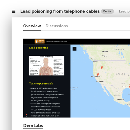
Lead poisoning from telephone cables
Lead p
Public
Overview
Discussions
DemLabs