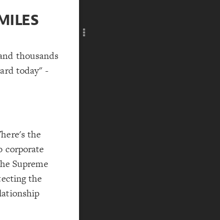
Add c
MILES
RULES
Decor
Decor
 and thousands
ard today" -
here's the
o corporate
 the Supreme
tecting the
lationship