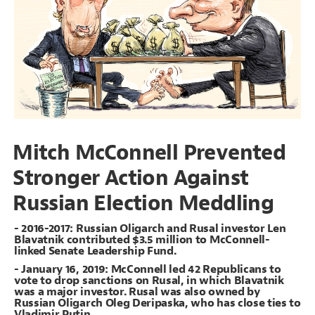
Decorate Connections
#Oligarchs
Mitch McConnell Prevented
Stronger Action Against
Russian Election Meddling
- 2016-2017: Russian Oligarch and Rusal investor Len
Blavatnik contributed $3.5 million to McConnell-
linked Senate Leadership Fund.
- January 16, 2019: McConnell led 42 Republicans to
vote to drop sanctions on Rusal, in which Blavatnik
was a major investor. Rusal was also owned by
SWITCH TO
EDITOR
ADVANCED
ADVANCED
SWITCH TO
EDITOR
Russian Oligarch Oleg Deripaska, who has close ties to
You've made changes to this view
You've made changes to this view
REVERT
REVERT
Vladimir Putin.