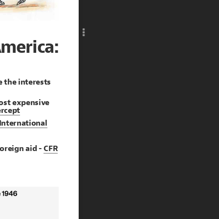
Add c
RULES
Decor
merica:
Decor
 the interests
ost expensive
ercept
 International
 foreign aid -
CFR