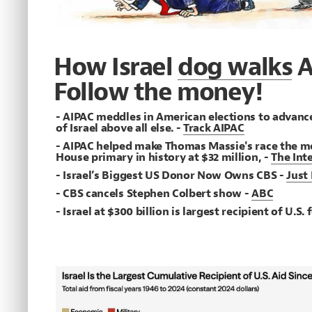
How Israel
dog walks
A
Follow the money!
- AIPAC meddles in American elections to advance
of Israel above all else. -
Track AIPAC
- AIPAC helped make Thomas Massie's race the m
House primary in history at $32 million, -
The Int
- Israel’s Biggest US Donor Now Owns CBS -
Just
- CBS cancels Stephen Colbert show -
ABC
- Israel at $300 billion is largest recipient of U.S.