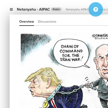
Netanyahu - AIPAC
Netanyahu AIPAC
Influence 
Public
Overview
Discussions