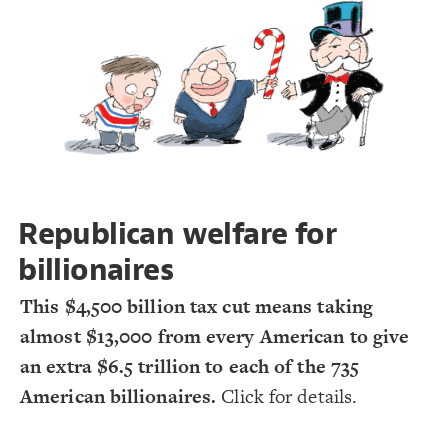
Decorate Connections
#Take
#Give
Republican welfare for
billionaires
This $4,500 billion tax cut means taking
almost $13,000 from every American to give
an extra $6.5 trillion to each of the 735
American billionaires.
Click for details.
SWITCH TO
EDITOR
ADVANCED
ADVANCED
SWITCH TO
EDITOR
You've made changes to this view
You've made changes to this view
REVERT
REVERT