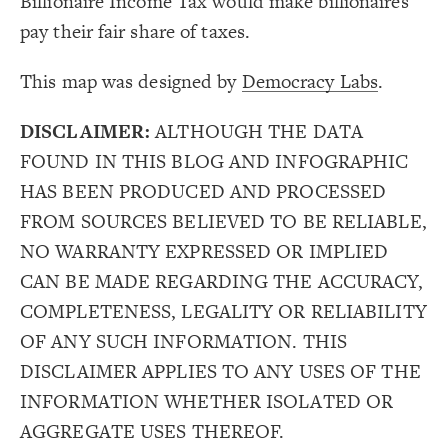
Billionaire Income Tax would make billionaires
17
18
Decorate Connections
pay their fair share of taxes.
#GOP-attacks-IRS-to-protect-wealthy-donors
This map was designed by
Democracy Labs
.
DISCLAIMER:
ALTHOUGH THE DATA
FOUND IN THIS BLOG AND INFOGRAPHIC
HAS BEEN PRODUCED AND PROCESSED
FROM SOURCES BELIEVED TO BE RELIABLE,
NO WARRANTY EXPRESSED OR IMPLIED
CAN BE MADE REGARDING THE ACCURACY,
COMPLETENESS, LEGALITY OR RELIABILITY
OF ANY SUCH INFORMATION. THIS
DISCLAIMER APPLIES TO ANY USES OF THE
INFORMATION WHETHER ISOLATED OR
AGGREGATE USES THEREOF.
SWITCH TO
EDITOR
ADVANCED
ADVANCED
SWITCH TO
EDITOR
You've made changes to this view
You've made changes to this view
REVERT
REVERT