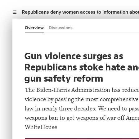
Republicans deny women access to information abou
Overview
Discussions
Gun violence surges as
Republicans stoke hate an
gun safety reform
The Biden-Harris Administration has reduc
violence by passing the most comprehensive
law in nearly three decades. We need to pass
weapons ban to get weapons of war off Americ
WhiteHouse