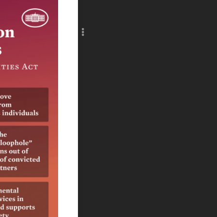
Add c
RULES
Decor
Decor