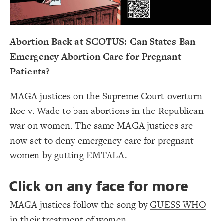
Decorate Connections
Abortion Back at SCOTUS: Can States Ban
Emergency Abortion Care for Pregnant
Patients?
MAGA justices on the Supreme Court overturn
Roe v. Wade to ban abortions in the Republican
war on women. The same MAGA justices are
now set to deny emergency care for pregnant
women by gutting EMTALA.
Click on any face for more
MAGA justices follow the song by
GUESS WHO
SWITCH TO
EDITOR
ADVANCED
ADVANCED
SWITCH TO
EDITOR
You've made changes to this view
You've made changes to this view
REVERT
REVERT
in their treatment of women.