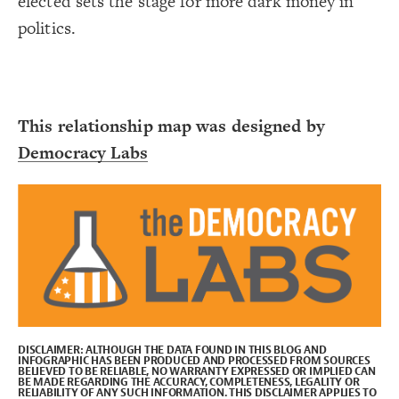
elected sets the stage for more dark money in
Decorate Connections
politics.
This relationship map was designed by
Democracy Labs
DISCLAIMER:
ALTHOUGH THE DATA FOUND IN THIS BLOG AND
INFOGRAPHIC HAS BEEN PRODUCED AND PROCESSED FROM SOURCES
BELIEVED TO BE RELIABLE, NO WARRANTY EXPRESSED OR IMPLIED CAN
BE MADE REGARDING THE ACCURACY, COMPLETENESS, LEGALITY OR
SWITCH TO
EDITOR
ADVANCED
ADVANCED
SWITCH TO
EDITOR
You've made changes to this view
You've made changes to this view
REVERT
REVERT
RELIABILITY OF ANY SUCH INFORMATION. THIS DISCLAIMER APPLIES TO