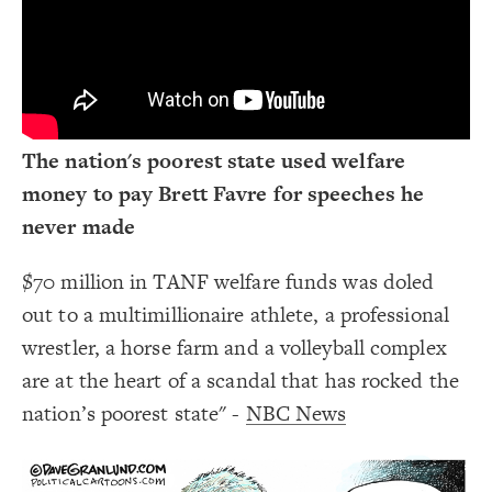
Decorate Connections
The nation's poorest state used welfare
money to pay Brett Favre for speeches he
never made
$70 million in TANF welfare funds was doled
out to a multimillionaire athlete, a professional
wrestler, a horse farm and a volleyball complex
are at the heart of a scandal that has rocked the
nation’s poorest state" -
NBC News
SWITCH TO
EDITOR
ADVANCED
ADVANCED
SWITCH TO
EDITOR
You've made changes to this view
You've made changes to this view
REVERT
REVERT