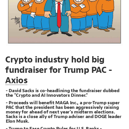
Decorate Connections
Crypto industry hold big
fundraiser for Trump PAC -
Axios
- David Sacks is co-headlining the fundraiser dubbed
the "Crypto and AI Innovators Dinner."
- Proceeds will benefit MAGA Inc., a pro-Trump super
PAC that the president has been aggressively raising
money for ahead of next year's midterm elections.
Sacks is a close ally of Trump adviser and DOGE leader
Elon Musk.
SWITCH TO
EDITOR
ADVANCED
ADVANCED
SWITCH TO
EDITOR
You've made changes to this view
You've made changes to this view
REVERT
REVERT
- Trump to Ease Crypto Rules for U.S. Banks -