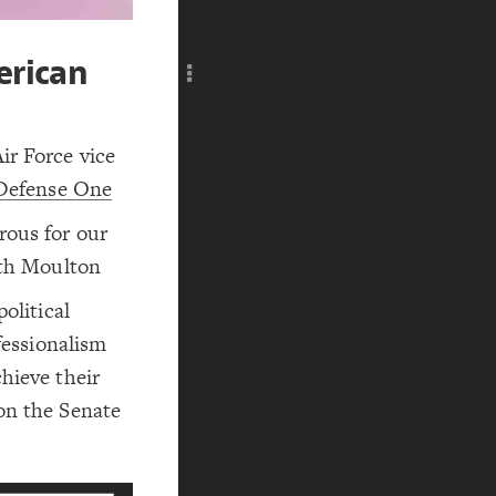
Add c
RULES
Decor
erican
Decor
ir Force vice
Defense One
rous for our
eth Moulton
olitical
ofessionalism
hieve their
on the Senate