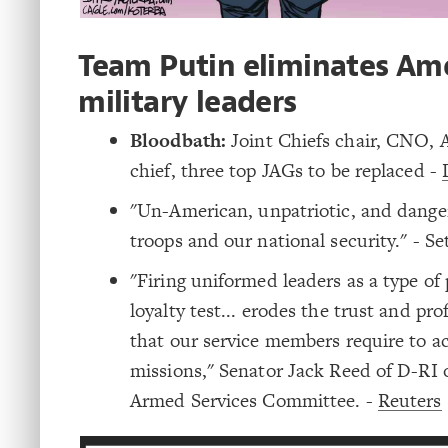
Team Putin eliminates Am
military leaders
Bloodbath:
Joint Chiefs chair, CNO, A
chief, three top JAGs to be replaced -
"Un-American, unpatriotic, and dange
troops and our national security." - S
"Firing uniformed leaders as a type of p
loyalty test... erodes the trust and pr
that our service members require to ac
missions," Senator Jack Reed of D-RI 
Armed Services Committee. -
Reuters