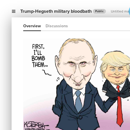
Trump-Hegseth military bloodbath
Untitled ma
Public
Overview
Discussions